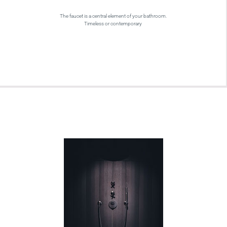
The faucet is a central element of your bathroom.
Timeless or contemporary