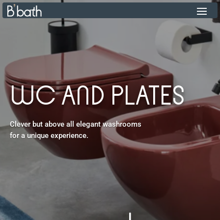
WC AND PLATES
Clever but above all elegant washrooms
for a unique experience.