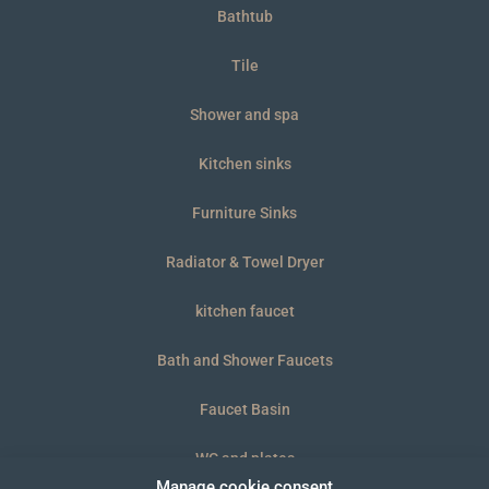
Bathtub
Tile
Shower and spa
Kitchen sinks
Furniture Sinks
Radiator & Towel Dryer
kitchen faucet
Bath and Shower Faucets
Faucet Basin
WC and plates
Manage cookie consent