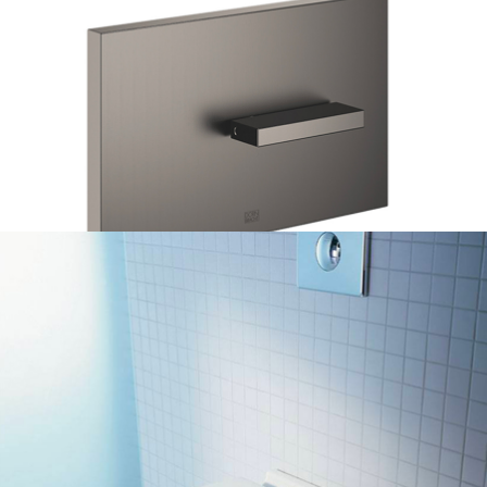
DORNBRACHT TOILET PLATE