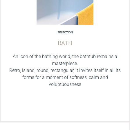
SELECTION
BATH
An icon of the bathing world, the bathtub remains a
masterpiece.
Retro, island, round, rectangular, it invites itself in all its
forms for a moment of softness, calm and
voluptuousness