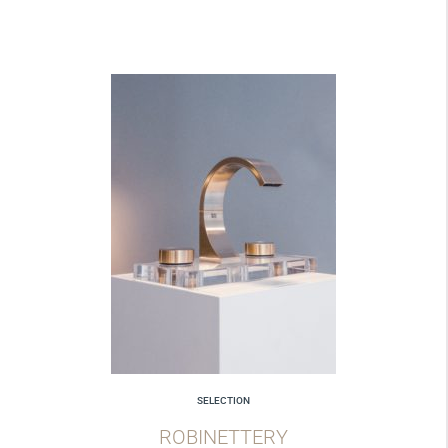
SELECTION
ROBINETTERY