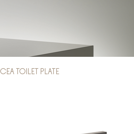
CEA TOILET PLATE