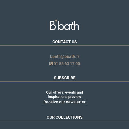
CONTACT US
bbath@bbath.fr
01 53 63 17 00
SUBSCRIBE
Our offers, events and
Inspirations preview
Receive our newsletter
OUR COLLECTIONS