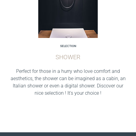
SELECTION
SHOWER
Perfect for those in a hurry who love comfort and
aesthetics, the shower can be imagined as a cabin, an
Italian shower or even a digital shower. Discover our
nice selection ! It's your choice !