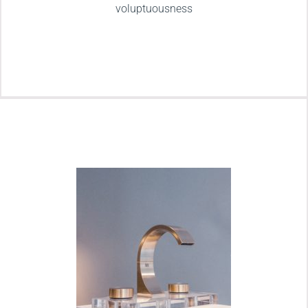
voluptuousness