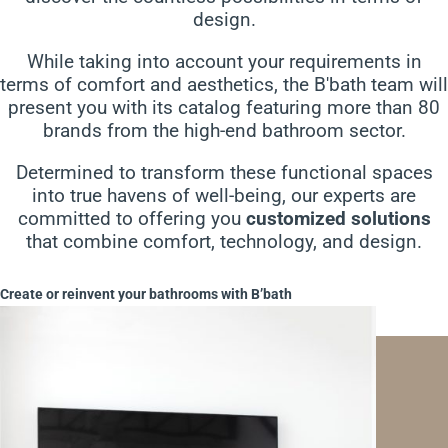
design.
While taking into account your requirements in
terms of comfort and aesthetics, the B'bath team will
present you with its catalog featuring more than 80
brands from the high-end bathroom sector.
Determined to transform these functional spaces
into true havens of well-being, our experts are
committed to offering you
customized solutions
that combine comfort, technology, and design.
Create or reinvent your bathrooms with B’bath