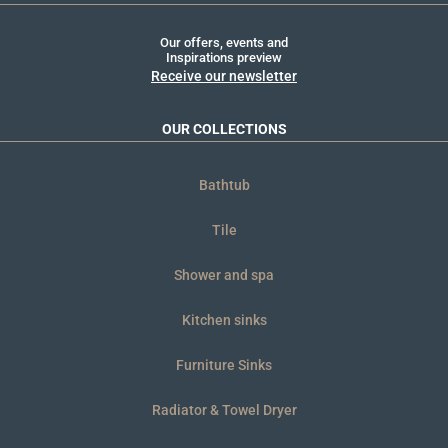
Our offers, events and
Inspirations preview
Receive our newsletter
OUR COLLECTIONS
Bathtub
Tile
Shower and spa
Kitchen sinks
Furniture Sinks
Radiator & Towel Dryer