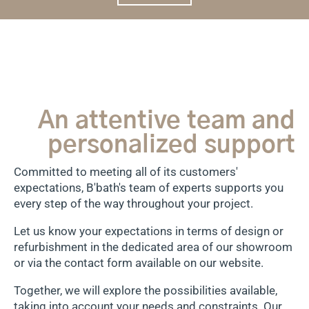
An attentive team and
personalized support
Committed to meeting all of its customers'
expectations, B'bath's team of experts supports you
every step of the way throughout your project.
Let us know your expectations in terms of design or
refurbishment in the dedicated area of our showroom
or via the contact form available on our website.
Together, we will explore the possibilities available,
taking into account your needs and constraints. Our