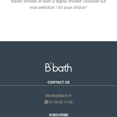
Italian shower or even a digital shower. Discover our
nice selection ! It's your choice !
CONTACT US
bbath@bbath.fr
01 53 63 17 00
SUBSCRIBE