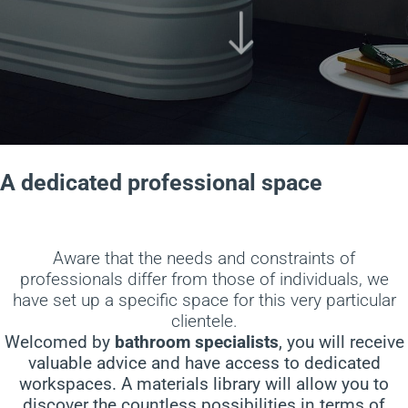
A dedicated professional space
Aware that the needs and constraints of
professionals differ from those of individuals, we
have set up a specific space for this very particular
clientele.
Welcomed by
bathroom specialists
, you will receive
valuable advice and have access to dedicated
workspaces. A materials library will allow you to
discover the countless possibilities in terms of