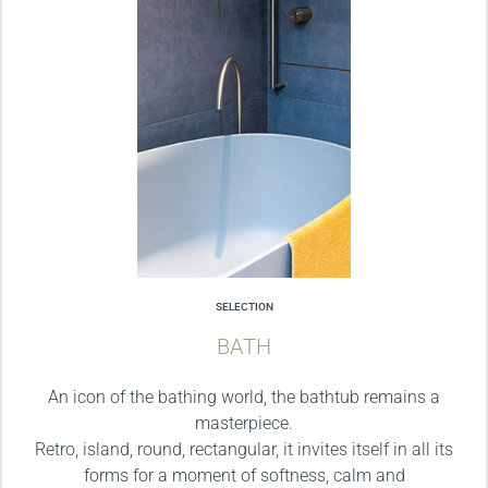
SELECTION
BATH
An icon of the bathing world, the bathtub remains a
masterpiece.
Retro, island, round, rectangular, it invites itself in all its
forms for a moment of softness, calm and