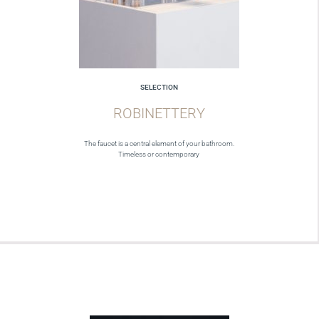
SELECTION
ROBINETTERY
The faucet is a central element of your bathroom.
Timeless or contemporary