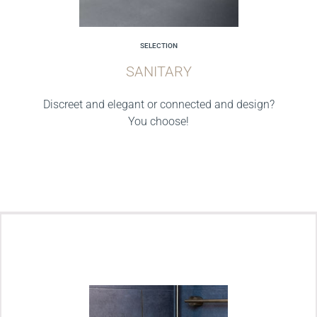
SELECTION
SANITARY
Discreet and elegant or connected and design?
You choose!