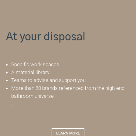
At your disposal
Specific work spaces
A material library
Teams to advise and support you
More than 80 brands referenced from the high-end
bathroom universe
.
LEARN MORE