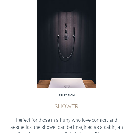
SELECTION
SHOWER
Perfect for those in a hurry who love comfort and
aesthetics, the shower can be imagined as a cabin, an