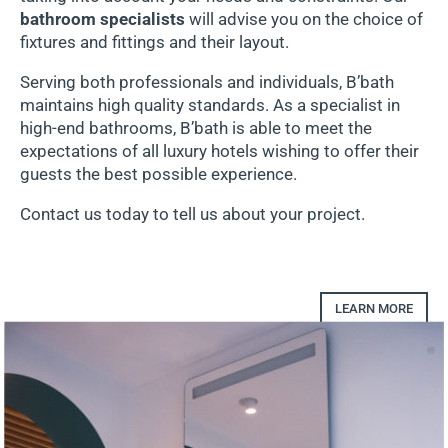
bathroom specialists
will advise you on the choice of
fixtures and fittings and their layout.
Serving both professionals and individuals, B’bath
maintains high quality standards. As a specialist in
high-end bathrooms, B’bath is able to meet the
expectations of all luxury hotels wishing to offer their
guests the best possible experience.
Contact us today to tell us about your project.
LEARN MORE