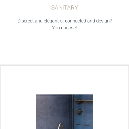
SANITARY
Discreet and elegant or connected and design?
You choose!