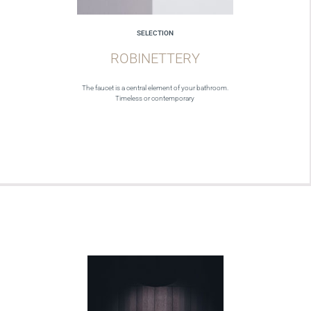
SELECTION
ROBINETTERY
The faucet is a central element of your bathroom.
Timeless or contemporary