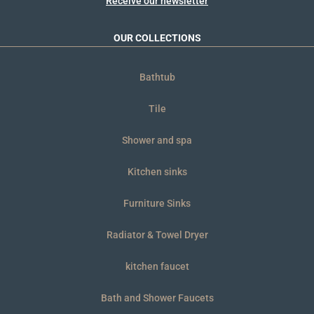
Receive our newsletter
OUR COLLECTIONS
Bathtub
Tile
Shower and spa
Kitchen sinks
Furniture Sinks
Radiator & Towel Dryer
kitchen faucet
Bath and Shower Faucets