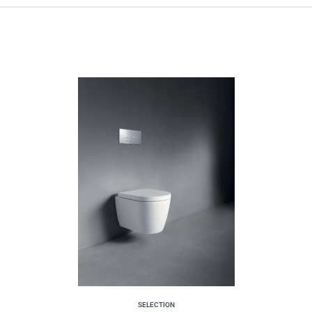
SELECTION