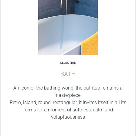
SELECTION
BATH
An icon of the bathing world, the bathtub remains a
masterpiece.
Retro, island, round, rectangular, it invites itself in all its
forms for a moment of softness, calm and
voluptuousness