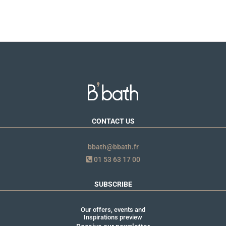
CONTACT US
bbath@bbath.fr
01 53 63 17 00
SUBSCRIBE
Our offers, events and
Inspirations preview