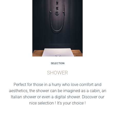
SELECTION
SHOWER
Perfect for those in a hurry who love comfort and
aesthetics, the shower can be imagined as a cabin, an
Italian shower or even a digital shower. Discover our
nice selection ! It's your choice !